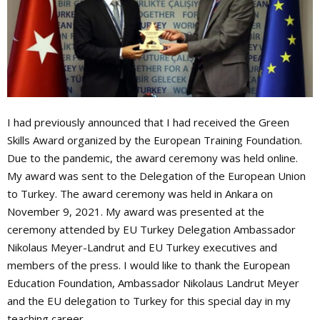
I had previously announced that I had received the Green
Skills Award organized by the European Training Foundation.
Due to the pandemic, the award ceremony was held online.
My award was sent to the Delegation of the European Union
to Turkey. The award ceremony was held in Ankara on
November 9, 2021. My award was presented at the
ceremony attended by EU Turkey Delegation Ambassador
Nikolaus Meyer-Landrut and EU Turkey executives and
members of the press. I would like to thank the European
Education Foundation, Ambassador Nikolaus Landrut Meyer
and the EU delegation to Turkey for this special day in my
teaching career.