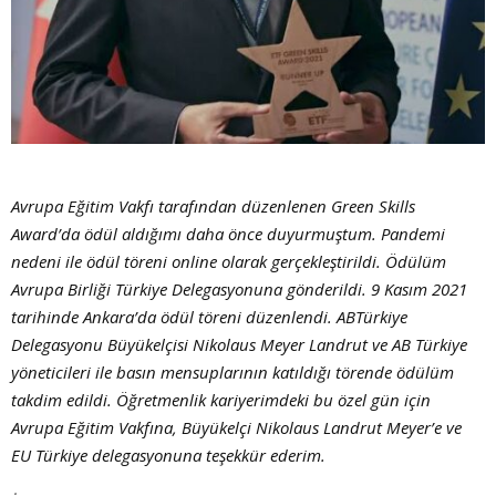
Avrupa Eğitim Vakfı tarafından düzenlenen Green Skills
Award’da ödül aldığımı daha önce duyurmuştum. Pandemi
nedeni ile ödül töreni online olarak gerçekleştirildi. Ödülüm
Avrupa Birliği Türkiye Delegasyonuna gönderildi. 9 Kasım 2021
tarihinde Ankara’da ödül töreni düzenlendi. ABTürkiye
Delegasyonu Büyükelçisi Nikolaus Meyer Landrut ve AB Türkiye
yöneticileri ile basın mensuplarının katıldığı törende ödülüm
takdim edildi. Öğretmenlik kariyerimdeki bu özel gün için
Avrupa Eğitim Vakfına, Büyükelçi Nikolaus Landrut Meyer’e ve
EU Türkiye delegasyonuna teşekkür ederim.