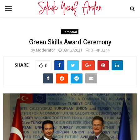
PRIMARY
MENU
Personal
Green Skills Award Ceremony
by
Moderator
08/12/2021
0
3244
SHARE
0