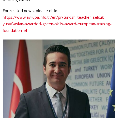
For related news, please click:
https://www.avrupa.info.tr/en/pr/turkish-teacher-selcuk-
yusuf-aslan-awarded-green-skills-award-european-training-
foundation-et
f