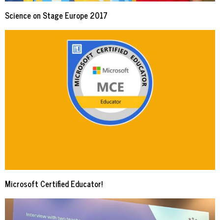
Science on Stage Europe 2017
Microsoft Certified Educator!