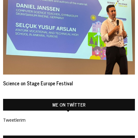
Science on Stage Europe Festival
ME ON TWITTER
Tweetlerim