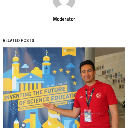
Moderator
RELATED POSTS