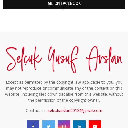
ME ON FACEBOOK
Except as permitted by the copyright law applicable to you, you
may not reproduce or communicate any of the content on this
website, including files downloadable from this website, without
the permission of the copyright owner.
Contact us:
selcukarslan2013@gmail.com