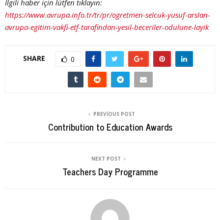
İlgili haber için lütfen tıklayın:
https://www.avrupa.info.tr/tr/pr/ogretmen-selcuk-yusuf-arslan-
avrupa-egitim-vakfi-etf-tarafindan-yesil-beceriler-odulune-layik
SHARE
0
PREVIOUS POST
Contribution to Education Awards
NEXT POST
Teachers Day Programme