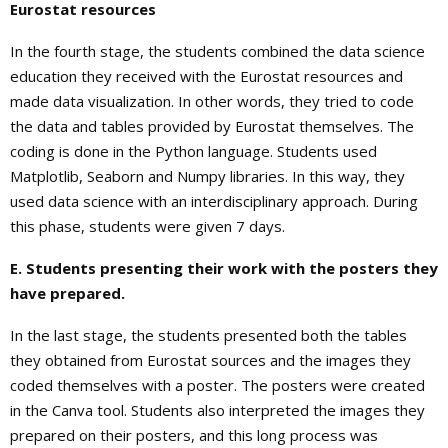
Eurostat resources
In the fourth stage, the students combined the data science
education they received with the Eurostat resources and
made data visualization. In other words, they tried to code
the data and tables provided by Eurostat themselves. The
coding is done in the Python language. Students used
Matplotlib, Seaborn and Numpy libraries. In this way, they
used data science with an interdisciplinary approach. During
this phase, students were given 7 days.
E. Students presenting their work with the posters they
have prepared.
In the last stage, the students presented both the tables
they obtained from Eurostat sources and the images they
coded themselves with a poster. The posters were created
in the Canva tool. Students also interpreted the images they
prepared on their posters, and this long process was