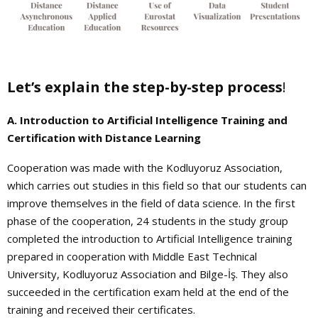
Let’s explain the step-by-step process
!
A. Introduction to Artificial Intelligence Training and
Certification with Distance Learning
Cooperation was made with the Kodluyoruz Association,
which carries out studies in this field so that our students can
improve themselves in the field of data science. In the first
phase of the cooperation, 24 students in the study group
completed the introduction to Artificial Intelligence training
prepared in cooperation with Middle East Technical
University, Kodluyoruz Association and Bilge-İş. They also
succeeded in the certification exam held at the end of the
training and received their certificates.