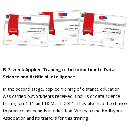
B. 3-week Applied Training of Introduction to Data
Science and Artificial Intelligence
In the second stage, applied training of distance education
was carried out. Students received 3 hours of data science
training on 4-11 and 18 March 2021. They also had the chance
to practice abundantly in education. We thank the Kodluyoruz
Association and its trainers for this training.