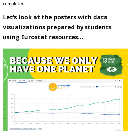
completed.
Let’s look at the posters with data
visualizations prepared by students
using Eurostat resources…