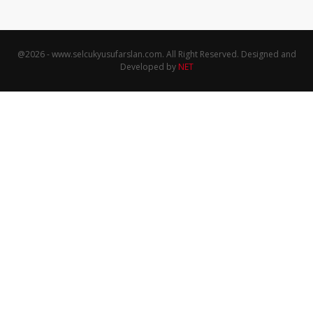
@
2026
- www.selcukyusufarslan.com. All Right Reserved. Designed and
Developed by
NET