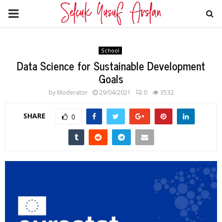
PRIMARY
MENU
School
Data Science for Sustainable Development
Goals
by
Moderator
29/04/2021
0
3532
SHARE
0