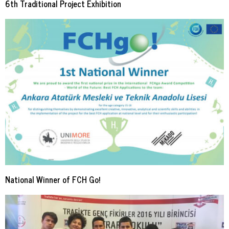
6th Traditional Project Exhibition
National Winner of FCH Go!