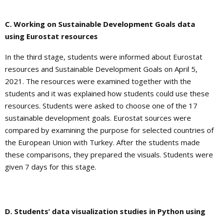
C. Working on Sustainable Development Goals data
using Eurostat resources
In the third stage, students were informed about Eurostat
resources and Sustainable Development Goals on April 5,
2021. The resources were examined together with the
students and it was explained how students could use these
resources. Students were asked to choose one of the 17
sustainable development goals. Eurostat sources were
compared by examining the purpose for selected countries of
the European Union with Turkey. After the students made
these comparisons, they prepared the visuals. Students were
given 7 days for this stage.
D. Students’ data visualization studies in Python using