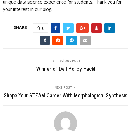
unique data science experience for students. Thank you for
your interest in our blog…
SHARE
0
PREVIOUS POST
Winner of Dell Policy Hack!
NEXT POST
Shape Your STEAM Career With Morphological Synthesis