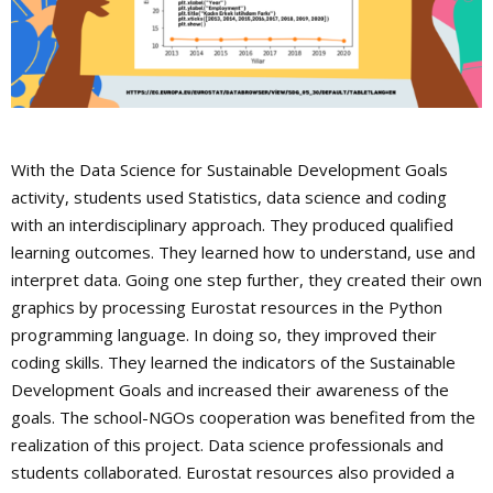
With the Data Science for Sustainable Development Goals
activity, students used Statistics, data science and coding
with an interdisciplinary approach. They produced qualified
learning outcomes. They learned how to understand, use and
interpret data. Going one step further, they created their own
graphics by processing Eurostat resources in the Python
programming language. In doing so, they improved their
coding skills. They learned the indicators of the Sustainable
Development Goals and increased their awareness of the
goals. The school-NGOs cooperation was benefited from the
realization of this project. Data science professionals and
students collaborated. Eurostat resources also provided a