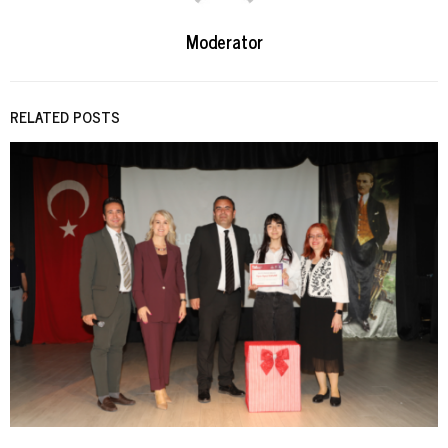
Moderator
RELATED POSTS