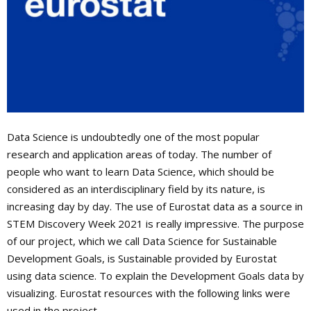
Data Science is undoubtedly one of the most popular
research and application areas of today. The number of
people who want to learn Data Science, which should be
considered as an interdisciplinary field by its nature, is
increasing day by day. The use of Eurostat data as a source in
STEM Discovery Week 2021 is really impressive. The purpose
of our project, which we call Data Science for Sustainable
Development Goals, is Sustainable provided by Eurostat
using data science. To explain the Development Goals data by
visualizing. Eurostat resources with the following links were
used in the project.