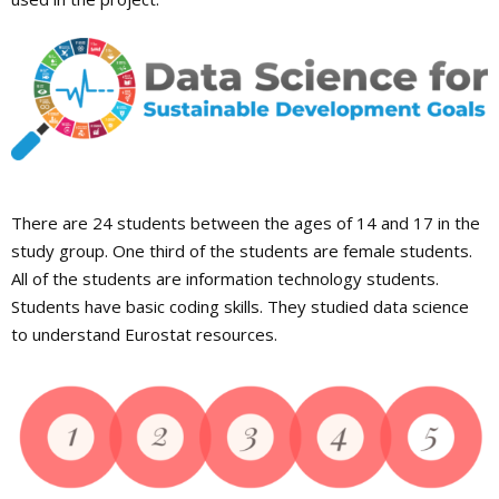
There are 24 students between the ages of 14 and 17 in the
study group. One third of the students are female students.
All of the students are information technology students.
Students have basic coding skills. They studied data science
to understand Eurostat resources.