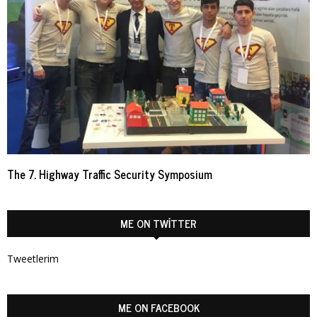
The 7. Highway Traffic Security Symposium
ME ON TWITTER
Tweetlerim
ME ON FACEBOOK