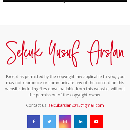
Except as permitted by the copyright law applicable to you, you
may not reproduce or communicate any of the content on this
website, including files downloadable from this website, without
the permission of the copyright owner.
Contact us:
selcukarslan2013@gmail.com