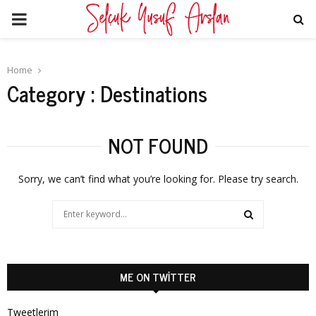
PRIMARY
MENU
Home
Category : Destinations
NOT FOUND
Sorry, we can’t find what you’re looking for. Please try search.
Search
for:
SEARCH
ME ON TWITTER
Tweetlerim