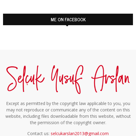
ME ON FACEBOOK
Except as permitted by the copyright law applicable to you, you
may not reproduce or communicate any of the content on this
website, including files downloadable from this website, without
the permission of the copyright owner.
Contact us:
selcukarslan2013@gmail.com