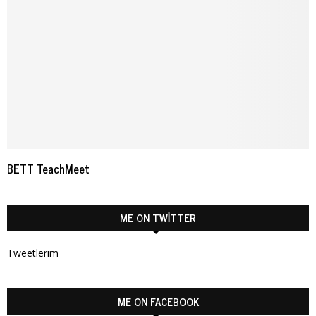
BETT TeachMeet
ME ON TWITTER
Tweetlerim
ME ON FACEBOOK