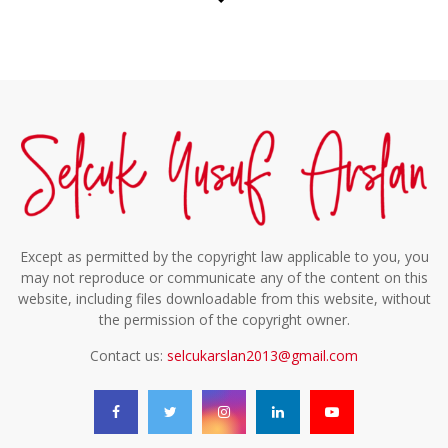
Except as permitted by the copyright law applicable to you, you
may not reproduce or communicate any of the content on this
website, including files downloadable from this website, without
the permission of the copyright owner.
Contact us:
selcukarslan2013@gmail.com