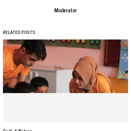
Moderator
RELATED POSTS