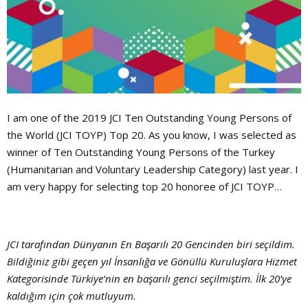
I am one of the 2019 JCI Ten Outstanding Young Persons of
the World (JCI TOYP) Top 20. As you know, I was selected as
winner of Ten Outstanding Young Persons of the Turkey
(Humanitarian and Voluntary Leadership Category) last year. I
am very happy for selecting top 20 honoree of JCI TOYP…
JCI tarafından Dünyanın En Başarılı 20 Gencinden biri seçildim.
Bildiğiniz gibi geçen yıl İnsanlığa ve Gönüllü Kuruluşlara Hizmet
Kategorisinde Türkiye’nin en başarılı genci seçilmiştim. İlk 20’ye
kaldığım için çok mutluyum.