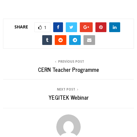
SHARE
1
PREVIOUS POST
CERN Teacher Programme
NEXT POST
YEGITEK Webinar