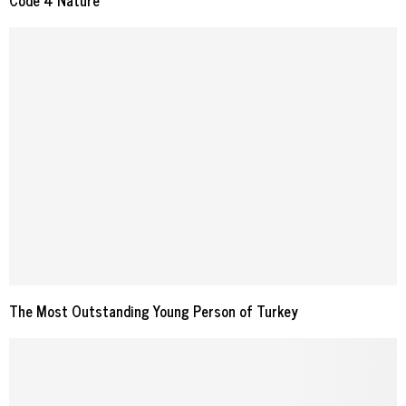
Code 4 Nature
The Most Outstanding Young Person of Turkey