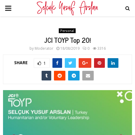
PRIMARY
MENU
Personal
JCI TOYP Top 20!
by
Moderator
18/08/2019
0
3316
SHARE
1